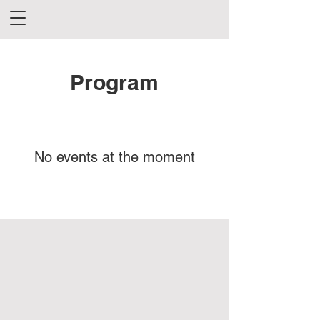
Program
No events at the moment