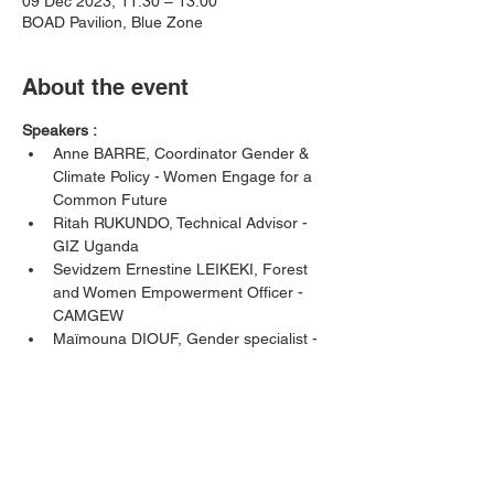
09 Dec 2023, 11:30 – 13:00
BOAD Pavilion, Blue Zone
About the event
Speakers : 
Anne BARRE, Coordinator Gender & 
Climate Policy - Women Engage for a 
Common Future
Ritah RUKUNDO, Technical Advisor - 
GIZ Uganda
Sevidzem Ernestine LEIKEKI, Forest 
and Women Empowerment Officer - 
CAMGEW 
Maïmouna DIOUF, Gender specialist - 
ENDA Energie
Komlanvi MOGLO, Climate Finance 
Expert BOAD, IDFC Sherpa
Show More