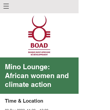
Mino Lounge:
African women and
climate action
Time & Location