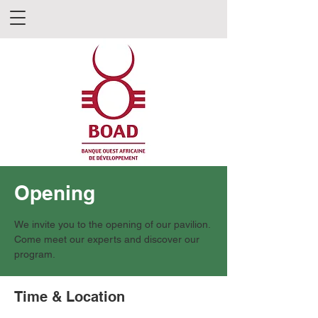
Opening
We invite you to the opening of our pavilion.
Come meet our experts and discover our
program.
Time & Location